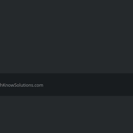
hKnowSolutions.com