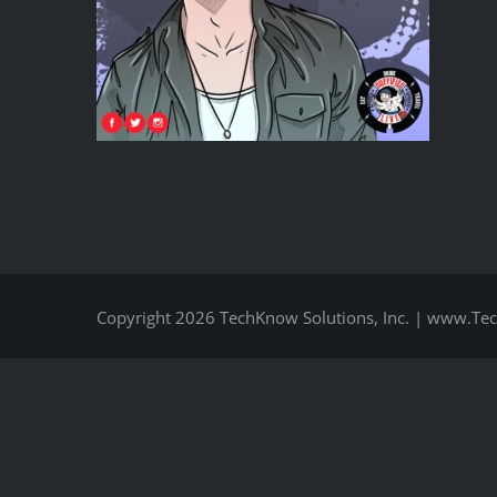
Copyright
2026 TechKnow Solutions, Inc.
|
www.Tec