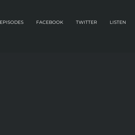
 EPISODES
FACEBOOK
TWITTER
LISTEN