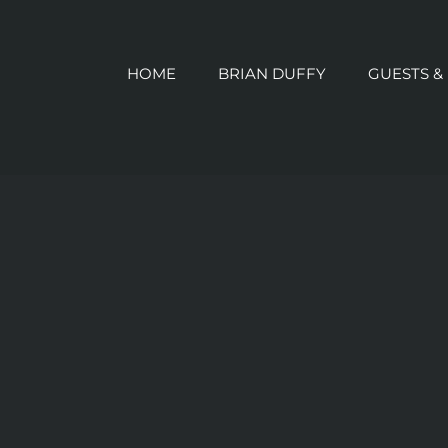
HOME
BRIAN DUFFY
GUESTS &