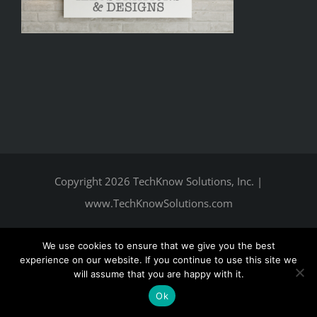
Copyright
2026 TechKnow Solutions, Inc.
|
www.TechKnowSolutions.com
We use cookies to ensure that we give you the best
experience on our website. If you continue to use this site we
will assume that you are happy with it.
Ok