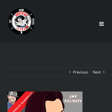
Skip
to
content
Previous
Next