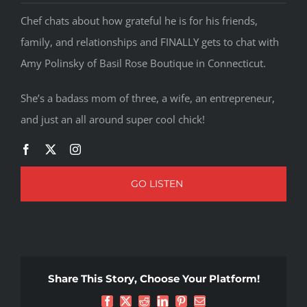
Chef chats about how grateful he is for his friends,
family, and relationships and FINALLY gets to chat with
Amy Polinsky of Basil Rose Boutique in Connecticut.
She’s a badass mom of three, a wife, an entrepreneur,
and just an all around super cool chick!
GO LISTEN
Share This Story, Choose Your Platform!
Facebook
X
Reddit
LinkedIn
Pinterest
Email