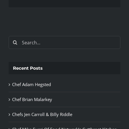
Search
for:
Recent Posts
Chef Adam Hegsted
Chef Brian Malarkey
Chefs Jen Carroll & Billy Riddle