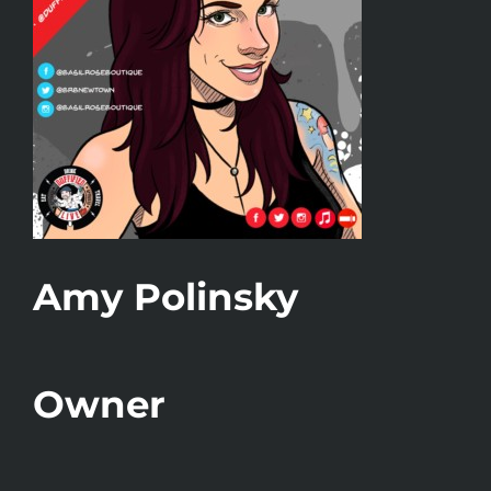
Amy Polinsky
Owner