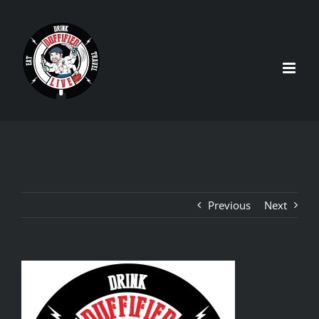
Skip
to
content
Previous
Next