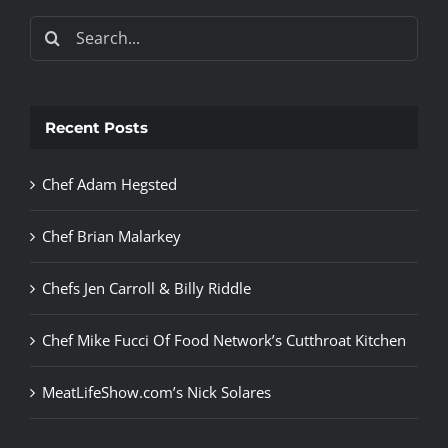
Search
for:
Recent Posts
Chef Adam Hegsted
Chef Brian Malarkey
Chefs Jen Carroll & Billy Riddle
Chef Mike Fucci Of Food Network’s Cutthroat Kitchen
MeatLifeShow.com’s Nick Solares