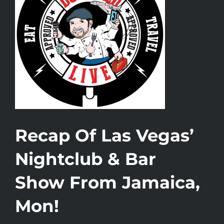
Recap Of Las Vegas’
Nightclub & Bar
Show From Jamaica,
Mon!