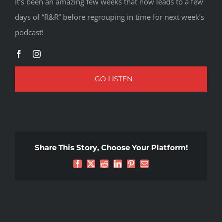
It’s been an amazing few weeks that now leads to a few
days of “R&R” before regrouping in time for next week’s
podcast!
GO LISTEN
Share This Story, Choose Your Platform!
Facebook
X
Reddit
LinkedIn
Pinterest
Email