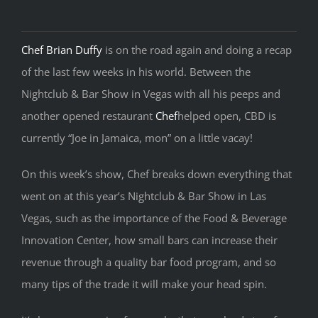
Chef Brian Duffy
is on the road again and doing a recap
of the last few weeks in his world. Between the
Nightclub & Bar Show in Vegas with all his peeps and
another opened restaurant
Chef
helped open, CBD is
currently “Joe in Jamaica, mon” on a little vacay!
On this week’s show, Chef breaks down everything that
went on at this year’s Nightclub & Bar Show in Las
Vegas, such as the importance of the Food & Beverage
Innovation Center, how small bars can increase their
revenue through a quality bar food program, and so
many tips of the trade it will make your head spin.